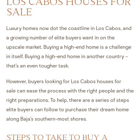
LOS CABOS HOUSES FOR
SALE
Luxury homes now dot the coastline in
Los Cabos
, and
a growing number of elite buyers want in on the
upscale market. Buying a
high-end home
is a challenge
in itself. Buying a high-end home in another country –
that’s an even tougher task.
However, buyers looking for
Los Cabos houses for
sale
can ease the process with the right people and the
right preparations. To help, there are a series of steps
elite buyers can follow to purchase their dream home
along Baja’s southern-most shores.
STEPS TO TAKE TO BUY A