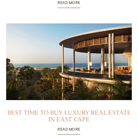
READ MORE
BEST TIME TO BUY LUXURY REAL ESTATE
IN EAST CAPE
READ MORE