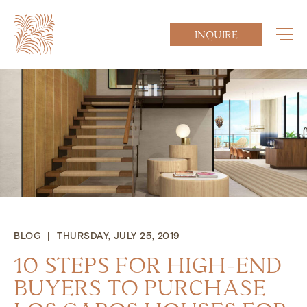
INQUIRE
BLOG | THURSDAY, JULY 25, 2019
10 STEPS FOR HIGH-END
BUYERS TO PURCHASE