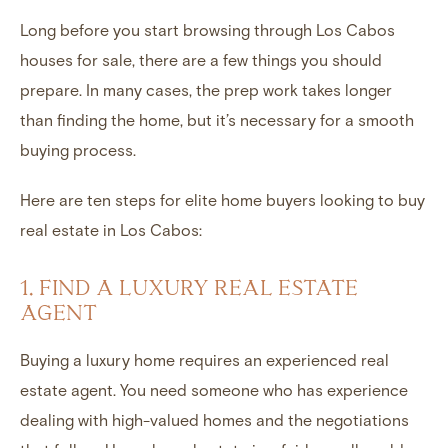
Long before you start browsing through
Los Cabos
houses for sale
, there are a few things you should
prepare. In many cases, the prep work takes longer
than finding the home, but it’s necessary for a smooth
buying process.
Here are ten steps for elite home buyers looking to buy
real estate in Los Cabos
:
1. FIND A LUXURY REAL ESTATE
AGENT
Buying a
luxury home
requires an experienced real
estate agent. You need someone who has experience
dealing with high-valued homes and the negotiations