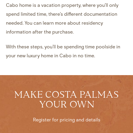
Cabo home is a vacation property, where you’ll only
spend limited time, there’s different documentation
needed. You can learn more about
residency
information
after the purchase.
With these steps, you’ll be spending time poolside in
your new
luxury home in Cabo
in no time.
MAKE COSTA PALMAS
YOUR OWN
Register for pricing and details