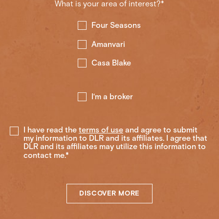
What is your area of interest?*
Four Seasons
Amanvari
Casa Blake
I‘m a broker
I have read the
terms of use
and agree to submit
my information to DLR and its affiliates. I agree that
DLR and its affiliates may utilize this information to
contact me.*
DISCOVER MORE