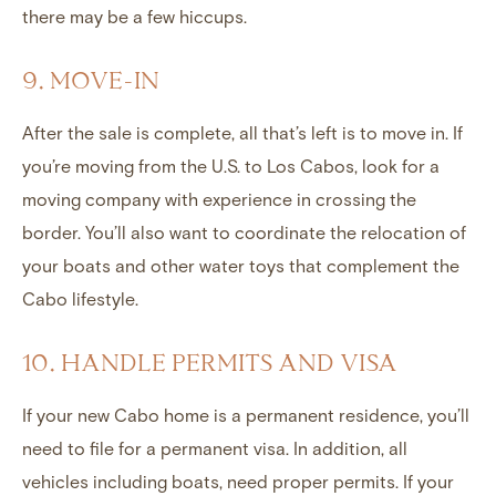
there may be a few hiccups.
9. MOVE-IN
After the sale is complete, all that’s left is to move in. If
you’re moving from the U.S. to Los Cabos, look for a
moving company with experience in crossing the
border. You’ll also want to coordinate the relocation of
your boats and other water toys that complement the
Cabo lifestyle.
10. HANDLE PERMITS AND VISA
If your new Cabo home is a permanent residence, you’ll
need to file for a permanent visa. In addition, all
vehicles including boats, need proper permits. If your