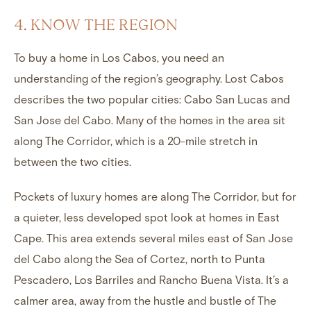
4. KNOW THE REGION
To buy a home in Los Cabos, you need an
understanding of the region’s geography. Lost Cabos
describes the two popular cities: Cabo San Lucas and
San Jose del Cabo. Many of the homes in the area sit
along The Corridor, which is a 20-mile stretch in
between the two cities.
Pockets of luxury homes are along The Corridor, but for
a quieter, less developed spot look at
homes in East
Cape
. This area extends several miles east of
San Jose
del Cabo
along the
Sea of Cortez
, north to Punta
Pescadero, Los Barriles and Rancho Buena Vista. It’s a
calmer area, away from the hustle and bustle of The