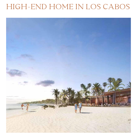
HIGH-END HOME IN LOS CABOS