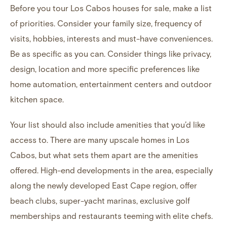
Before you tour Los Cabos houses for sale, make a list
of priorities. Consider your family size, frequency of
visits, hobbies, interests and must-have conveniences.
Be as specific as you can. Consider things like privacy,
design, location and more specific preferences like
home automation, entertainment centers and outdoor
kitchen space.
Your list should also include amenities that you’d like
access to. There are many upscale homes in Los
Cabos, but what sets them apart are the amenities
offered. High-end developments in the area, especially
along
the newly developed East Cape region
, offer
beach clubs, super-yacht marinas, exclusive golf
memberships and restaurants teeming with elite chefs.