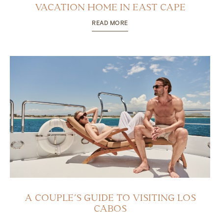
VACATION HOME IN EAST CAPE
READ MORE
A COUPLE’S GUIDE TO VISITING LOS
CABOS