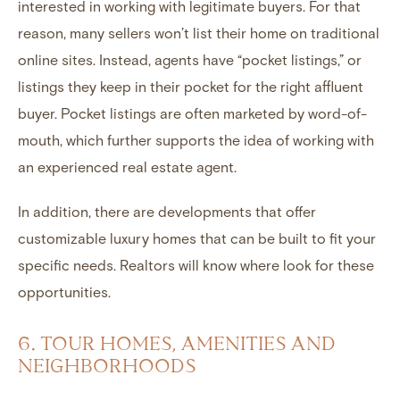
interested in working with legitimate buyers. For that
reason, many sellers won’t list their home on traditional
online sites. Instead, agents have “pocket listings,” or
listings they keep in their pocket for the right affluent
buyer. Pocket listings are often marketed by word-of-
mouth, which further supports the idea of working with
an experienced real estate agent.
In addition, there are developments that offer
customizable luxury homes
that can be built to fit your
specific needs. Realtors will know where look for these
opportunities.
6. TOUR HOMES, AMENITIES AND
NEIGHBORHOODS