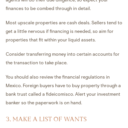
finances to be combed through in detail.
Most upscale properties are cash deals. Sellers tend to
get a little nervous if financing is needed, so aim for
properties that fit within your liquid assets.
Consider transferring money into certain accounts for
the transaction to take place.
You should also review the financial regulations in
Mexico. Foreign buyers have to buy property through a
bank trust called a fideicomisco. Alert your investment
banker so the paperwork is on hand.
3. MAKE A LIST OF WANTS