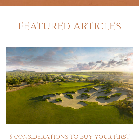
FEATURED ARTICLES
5 CONSIDERATIONS TO BUY YOUR FIRST