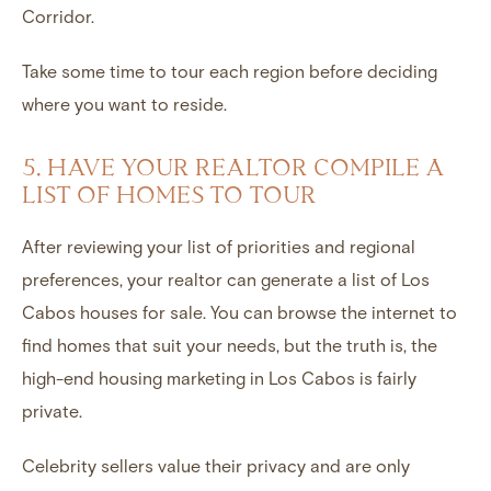
Corridor.
Take some time to tour each region before deciding
where you want to reside.
5. HAVE YOUR REALTOR COMPILE A
LIST OF HOMES TO TOUR
After reviewing your list of priorities and regional
preferences, your realtor can generate a list of Los
Cabos houses for sale. You can browse the internet to
find homes that suit your needs, but the truth is, the
high-end housing marketing in Los Cabos is fairly
private.
Celebrity sellers value their privacy and are only