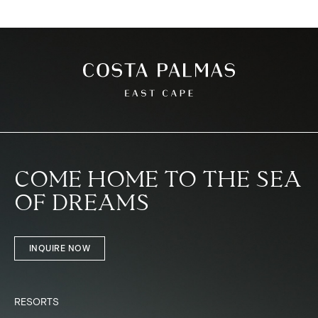
COME HOME TO THE SEA
OF DREAMS
INQUIRE NOW
RESORTS