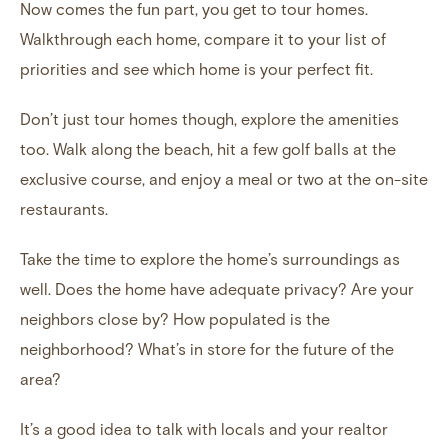
Now comes the fun part, you get to tour homes.
Walkthrough each home, compare it to your list of
priorities and see which home is your perfect fit.
Don’t just tour homes though, explore the amenities
too. Walk along the beach,
hit a few golf balls at the
exclusive course
, and enjoy a meal or two at the on-site
restaurants.
Take the time to explore the home’s surroundings as
well. Does the home have adequate privacy? Are your
neighbors close by? How populated is the
neighborhood? What’s in store for the future of the
area?
It’s a good idea to talk with locals and your realtor