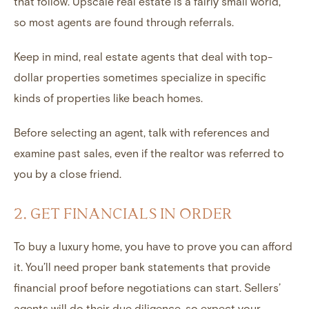
that follow. Upscale real estate is a fairly small world,
so most agents are found through referrals.
Keep in mind, real estate agents that deal with top-
dollar properties sometimes specialize in specific
kinds of properties like beach homes.
Before selecting an agent, talk with references and
examine past sales, even if the realtor was referred to
you by a close friend.
2. GET FINANCIALS IN ORDER
To buy a luxury home, you have to prove you can afford
it. You’ll need proper bank statements that provide
financial proof before negotiations can start. Sellers’
agents will do their due diligence, so expect your