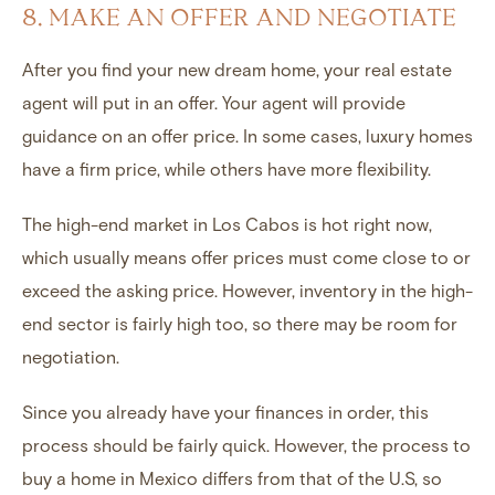
8. MAKE AN OFFER AND NEGOTIATE
After you find your new dream home, your real estate
agent will put in an offer. Your agent will provide
guidance on an offer price. In some cases, luxury homes
have a firm price, while others have more flexibility.
The high-end market in Los Cabos is hot right now,
which usually means offer prices must come close to or
exceed the asking price. However, inventory in the high-
end sector is fairly high too, so there may be room for
negotiation.
Since you already have your finances in order, this
process should be fairly quick. However, the process to
buy a home in Mexico differs from that of the U.S, so