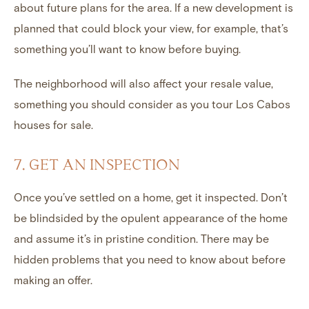
about future plans for the area. If a new development is
planned that could block your view, for example, that’s
something you’ll want to know before buying.
The neighborhood will also affect your resale value,
something you should consider as you tour Los Cabos
houses for sale.
7. GET AN INSPECTION
Once you’ve settled on a home, get it inspected. Don’t
be blindsided by the opulent appearance of the home
and assume it’s in pristine condition. There may be
hidden problems that you need to know about before
making an offer.