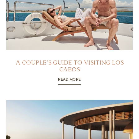
A COUPLE’S GUIDE TO VISITING LOS
CABOS
READ MORE