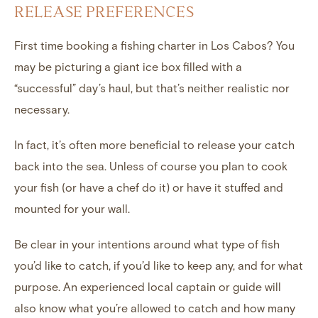
RELEASE PREFERENCES
First time booking a fishing charter in Los Cabos? You
may be picturing a giant ice box filled with a
“successful” day’s haul, but that’s neither realistic nor
necessary.
In fact, it’s often more beneficial to release your catch
back into the sea. Unless of course you plan to cook
your fish (or have a chef do it) or have it stuffed and
mounted for your wall.
Be clear in your intentions around what type of fish
you’d like to catch, if you’d like to keep any, and for what
purpose. An experienced local captain or guide will
also know what you’re allowed to catch and how many