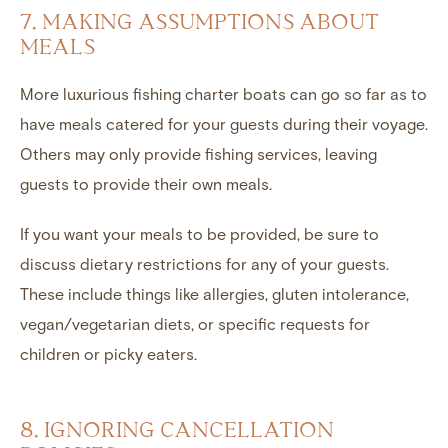
7. MAKING ASSUMPTIONS ABOUT
MEALS
More luxurious fishing charter boats can go so far as to
have meals catered for your guests during their voyage.
Others may only provide fishing services, leaving
guests to provide their own meals.
If you want your meals to be provided, be sure to
discuss dietary restrictions for any of your guests.
These include things like allergies, gluten intolerance,
vegan/vegetarian diets, or specific requests for
children or picky eaters.
8. IGNORING CANCELLATION