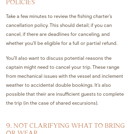
POLICIES
Take a few minutes to review the fishing charter’s
cancellation policy. This should detail; if you can
cancel, if there are deadlines for canceling, and
whether you’ll be eligible for a full or partial refund.
You’ll also want to discuss potential reasons the
captain might need to cancel your trip. These range
from mechanical issues with the vessel and inclement
weather to accidental double bookings. It’s also
possible that their are insufficient guests to complete
the trip (in the case of shared excursions).
9. NOT CLARIFYING WHAT TO BRING
OR WEAR