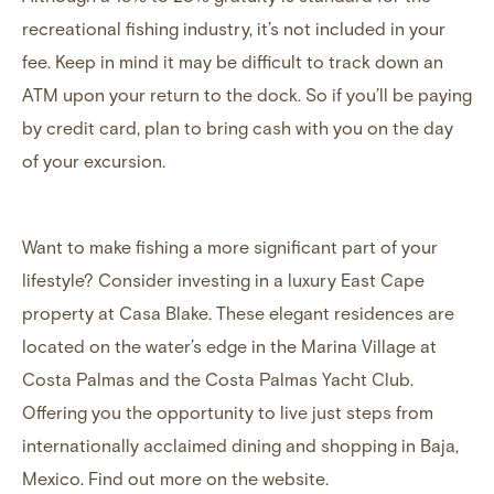
recreational fishing industry, it’s not included in your
fee. Keep in mind it may be difficult to track down an
ATM upon your return to the dock. So if you’ll be paying
by credit card, plan to bring cash with you on the day
of your excursion.
Want to make fishing a more significant part of your
lifestyle? Consider
investing in a luxury East Cape
property
at Casa Blake. These elegant residences are
located on the water’s edge in the Marina Village at
Costa Palmas and the Costa Palmas Yacht Club.
Offering you the opportunity to live just steps from
internationally acclaimed dining and shopping in Baja,
Mexico.
Find out more on the website
.