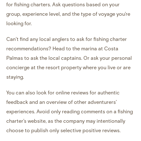
for fishing charters. Ask questions based on your
group, experience level, and the type of voyage you’re
looking for.
Can’t find any local anglers to ask for fishing charter
recommendations? Head to the marina at
Costa
Palmas
to ask the local captains. Or ask your personal
concierge at the resort property where you live or are
staying.
You can also
look for online reviews for authentic
feedback
and an overview of other adventurers’
experiences. Avoid only reading comments on a fishing
charter’s website, as the company may intentionally
choose to publish only selective positive reviews.