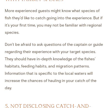
More experienced guests might know what species of
fish they’d like to catch going into the experience. But if
it’s your first time, you may not be familiar with regional
species.
Don’t be afraid to ask questions of the captain or guide
regarding their experience with your target species.
They should have in-depth knowledge of the fishes’
habitats, feeding habits, and migration patterns.
Information that is specific to the local waters will
increase the chances of hauling in your catch of the
day.
5. NOT DISCLOSING CATCH-AND-