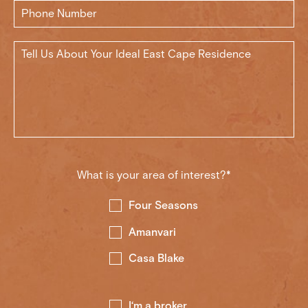
What is your area of interest?*
Four Seasons
Amanvari
Casa Blake
I‘m a broker