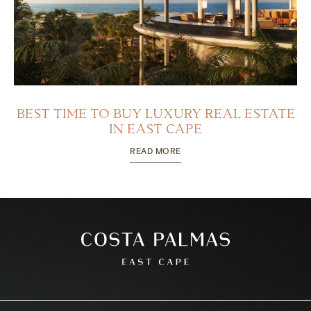
BEST TIME TO BUY LUXURY REAL ESTATE
IN EAST CAPE
READ MORE