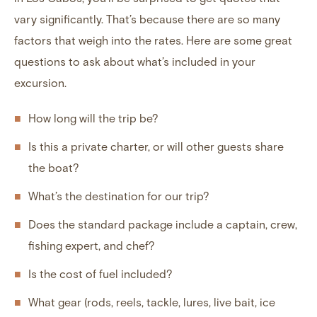
vary significantly. That’s because there are so many
factors that weigh into the rates. Here are some great
questions to ask about what’s included in your
excursion.
How long will the trip be?
Is this a private charter, or will other guests share
the boat?
What’s the destination for our trip?
Does the standard package include a captain, crew,
fishing expert, and chef?
Is the cost of fuel included?
What gear (rods, reels, tackle, lures, live bait, ice