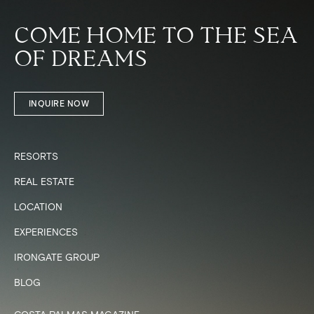
COME HOME TO THE SEA
OF DREAMS
INQUIRE NOW
RESORTS
REAL ESTATE
LOCATION
EXPERIENCES
IRONGATE GROUP
BLOG