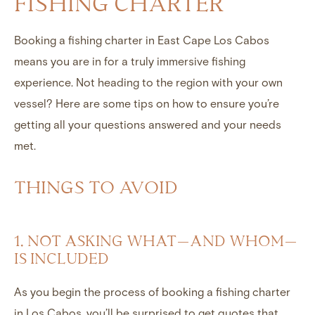
FISHING CHARTER
Booking a fishing charter in East Cape Los Cabos
means you are in for a truly immersive fishing
experience. Not heading to the region with your own
vessel? Here are some tips on how to ensure you’re
getting all your questions answered and your needs
met.
THINGS TO AVOID
1. NOT ASKING WHAT—AND WHOM—
IS INCLUDED
As you begin the process of booking a fishing charter
in Los Cabos, you’ll be surprised to get quotes that