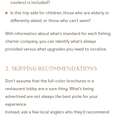
coolers) is included?
Is this trip safe for children, those who are elderly or
differently abled, or those who can’t swim?
With information about what’s standard for each fishing
charter company, you can identify what’s always
provided versus what upgrades you need to vocalize.
2. SKIPPING RECOMMENDATIONS
Don’t assume that the full-color brochures in a
restaurant lobby are a sure thing. What’s being
advertised are not always the best picks for your
experience.
Instead, ask a few local anglers who they’d recommend