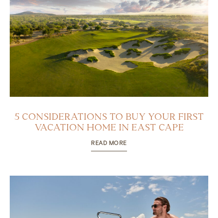
5 CONSIDERATIONS TO BUY YOUR FIRST
VACATION HOME IN EAST CAPE
READ MORE