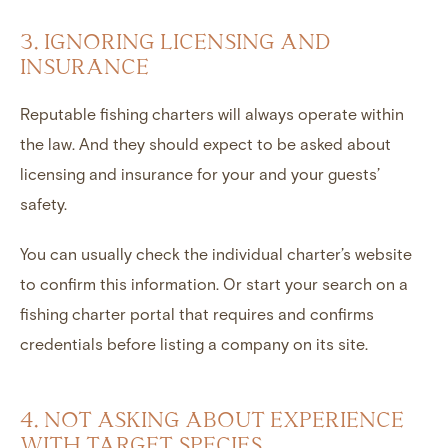
3. IGNORING LICENSING AND
INSURANCE
Reputable fishing charters will always operate within
the law. And they should expect to be asked about
licensing and insurance for your and your guests’
safety.
You can usually check the individual charter’s website
to confirm this information. Or start your search on a
fishing charter portal that requires and confirms
credentials before listing a company on its site.
4. NOT ASKING ABOUT EXPERIENCE
WITH TARGET SPECIES