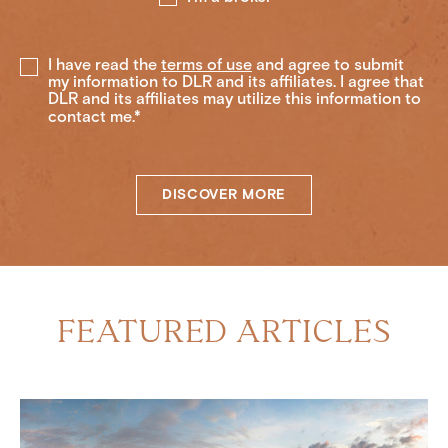
I have read the
terms of use
and agree to submit
my information to DLR and its affiliates. I agree that
DLR and its affiliates may utilize this information to
contact me.*
DISCOVER MORE
FEATURED ARTICLES