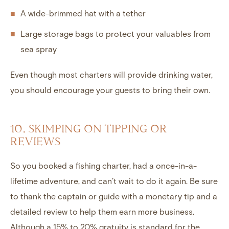
A wide-brimmed hat with a tether
Large storage bags to protect your valuables from
sea spray
Even though most charters will provide drinking water,
you should encourage your guests to bring their own.
10. SKIMPING ON TIPPING OR
REVIEWS
So you booked a fishing charter, had a once-in-a-
lifetime adventure, and can’t wait to do it again. Be sure
to thank the captain or guide with a monetary tip and a
detailed review to help them earn more business.
Although a 15% to 20% gratuity is standard for the