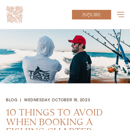
INQUIRE
BLOG | WEDNESDAY, OCTOBER 18, 2023
10 THINGS TO AVOID
WHEN BOOKING A