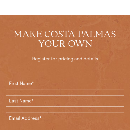
MAKE COSTA PALMAS
YOUR OWN
Register for pricing and details