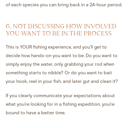
of each species you can bring back in a 24-hour period.
6. NOT DISCUSSING HOW INVOLVED
YOU WANT TO BE IN THE PROCESS
This is YOUR fishing experience, and you’ll get to
decide how hands-on you want to be. Do you want to
simply enjoy the water, only grabbing your rod when
something starts to nibble? Or do you want to bait
your hook, reel in your fish, and later gut and clean it?
If you clearly communicate your expectations about
what you’re looking for in a fishing expedition, you’re
bound to have a better time.