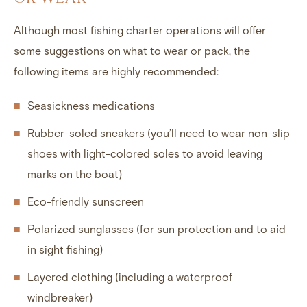
Although most fishing charter operations will offer
some suggestions on what to wear or pack, the
following items are highly recommended:
Seasickness medications
Rubber-soled sneakers (you’ll need to wear non-slip
shoes with light-colored soles to avoid leaving
marks on the boat)
Eco-friendly sunscreen
Polarized sunglasses (for sun protection and to aid
in sight fishing)
Layered clothing (including a waterproof
windbreaker)