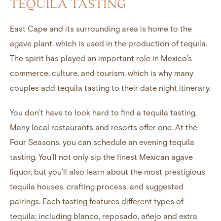
TEQUILA TASTING
East Cape and its surrounding area is home to the
agave plant, which is used in the production of tequila.
The spirit has played an important role in Mexico’s
commerce, culture, and tourism, which is why many
couples add tequila tasting to their date night itinerary.
You don’t have to look hard to find a tequila tasting.
Many local restaurants and resorts offer one. At the
Four Seasons, you can schedule an evening tequila
tasting. You’ll not only sip the finest Mexican agave
liquor, but you’ll also learn about the most prestigious
tequila houses, crafting process, and suggested
pairings. Each tasting features different types of
tequila; including blanco, reposado, añejo and extra