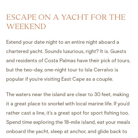
ESCAPE ON A YACHT FOR THE
WEEKEND
Extend your date night to an entire night aboard a
chartered yacht
. Sounds luxurious, right? It is. Guests
and residents of Costa Palmas have their pick of tours,
but the two-day, one-night tour to Isla Cerralvo is
popular if you’re visiting East Cape as a couple.
The waters near the island are clear to 30 feet, making
it a great place to snorkel with local marine life. If you’d
rather cast a line, it’s a great spot for sport fishing too.
Spend time exploring the 18-mile island, eat your meals
onboard the yacht, sleep at anchor, and glide back to