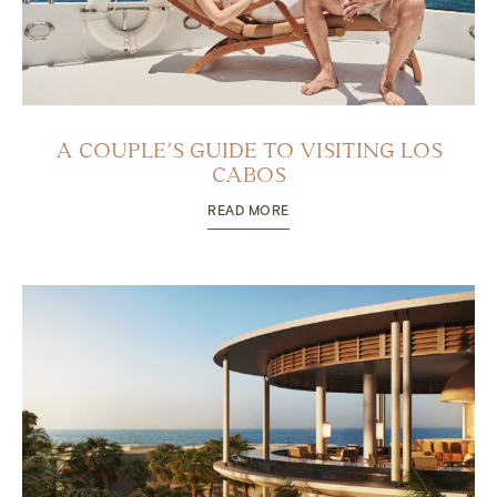
A COUPLE’S GUIDE TO VISITING LOS
CABOS
READ MORE