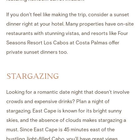
If you don’t feel like making the trip, consider a sunset
dinner right at your hotel. Many properties have on-site
restaurants with stunning vistas, and resorts like Four
Seasons Resort Los Cabos at Costa Palmas offer
private sunset dinners too.
STARGAZING
Looking for a romantic date night that doesn’t involve
crowds and expensive drinks? Plan a night of
stargazing. East Cape is known for its bright sunny
skies, and the absence of clouds makes stargazing a
must. Since East Cape is 45 minutes east of the
bustling, light-filled Cabo, you’ll have great views.