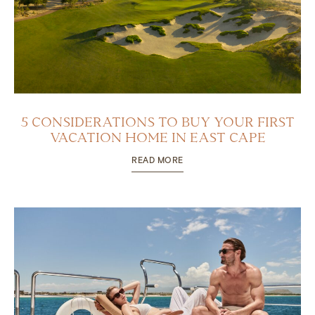
5 CONSIDERATIONS TO BUY YOUR FIRST
VACATION HOME IN EAST CAPE
READ MORE