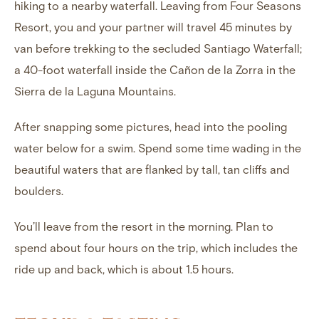
hiking to a nearby waterfall. Leaving from Four Seasons
Resort, you and your partner will travel 45 minutes by
van before trekking to the secluded
Santiago Waterfall
;
a 40-foot waterfall inside the Cañon de la Zorra in the
Sierra de la Laguna Mountains.
After snapping some pictures, head into the pooling
water below for a swim. Spend some time wading in the
beautiful waters that are flanked by tall, tan cliffs and
boulders.
You’ll leave from the resort in the morning. Plan to
spend about four hours on the trip, which includes the
ride up and back, which is about 1.5 hours.