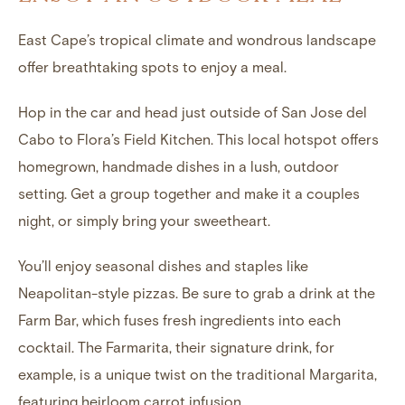
East Cape’s tropical climate and wondrous landscape
offer breathtaking spots to enjoy a meal.
Hop in the car and head just outside of San Jose del
Cabo to Flora’s Field Kitchen. This local hotspot offers
homegrown, handmade dishes in a lush, outdoor
setting. Get a group together and make it a couples
night, or simply bring your sweetheart.
You’ll enjoy seasonal dishes and staples like
Neapolitan-style pizzas. Be sure to grab a drink at the
Farm Bar, which fuses fresh ingredients into each
cocktail. The Farmarita, their signature drink, for
example, is a unique twist on the traditional Margarita,
featuring heirloom carrot infusion.