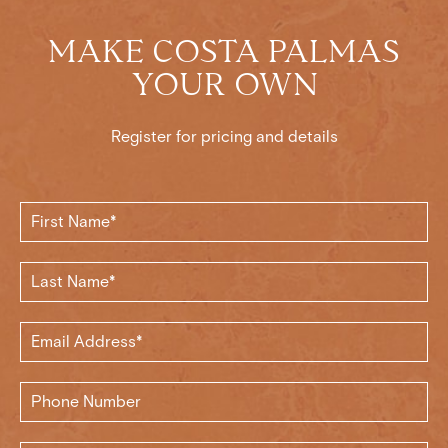
MAKE COSTA PALMAS
YOUR OWN
Register for pricing and details