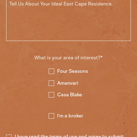
What is your area of interest?*
Four Seasons
Amanvari
Casa Blake
I‘m a broker
I have read the
terms of use
and agree to submit