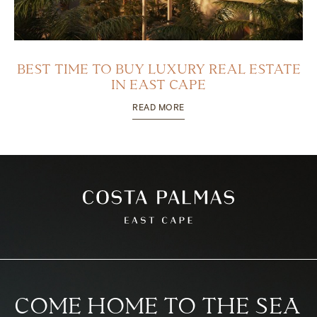
BEST TIME TO BUY LUXURY REAL ESTATE
IN EAST CAPE
READ MORE
COME HOME TO THE SEA