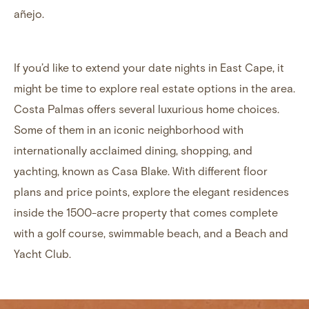
añejo.
If you’d like to extend your date nights in East Cape, it
might be time to
explore real estate options in the area
.
Costa Palmas offers several luxurious home choices.
Some of them in an iconic neighborhood with
internationally acclaimed dining, shopping, and
yachting, known as
Casa Blake
. With different floor
plans and price points, explore the elegant residences
inside the 1500-acre property that comes complete
with a golf course, swimmable beach, and a Beach and
Yacht Club.