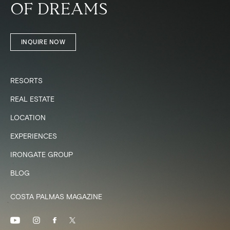
OF DREAMS
INQUIRE NOW
RESORTS
REAL ESTATE
LOCATION
EXPERIENCES
IRONGATE GROUP
BLOG
COSTA PALMAS MAGAZINE