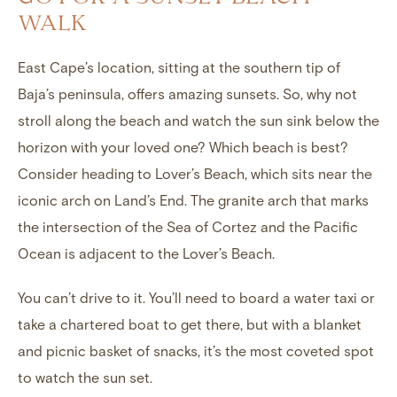
WALK
East Cape’s location, sitting at the southern tip of
Baja’s peninsula, offers amazing sunsets. So, why not
stroll along the beach and watch the sun sink below the
horizon with your loved one? Which beach is best?
Consider heading to Lover’s Beach, which sits near the
iconic arch on Land’s End. The granite arch that marks
the intersection of the Sea of Cortez and the Pacific
Ocean is adjacent to the Lover’s Beach.
You can’t drive to it. You’ll need to board a water taxi or
take a chartered boat to get there, but with a blanket
and picnic basket of snacks, it’s the most coveted spot
to watch the sun set.