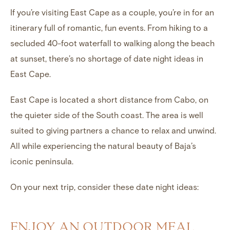
If you’re visiting East Cape as a couple, you’re in for an
itinerary full of romantic, fun events. From hiking to a
secluded 40-foot waterfall to walking along the beach
at sunset, there’s no shortage of date night ideas in
East Cape.
East Cape is located a short distance from Cabo, on
the quieter side of the South coast. The area is well
suited to giving partners a chance to relax and unwind.
All while experiencing the natural beauty of Baja’s
iconic peninsula.
On your next trip, consider these date night ideas:
ENJOY AN OUTDOOR MEAL