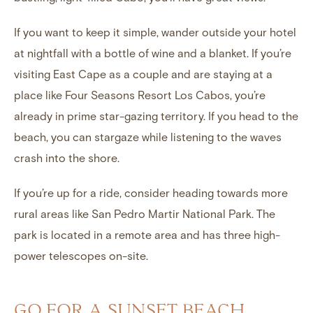
If you want to keep it simple, wander outside your hotel
at nightfall with a bottle of wine and a blanket. If you’re
visiting East Cape as a couple and are staying at a
place like Four Seasons Resort Los Cabos, you’re
already in prime star-gazing territory. If you head to the
beach, you can stargaze while listening to the waves
crash into the shore.
If you’re up for a ride, consider heading towards more
rural areas like San Pedro Martir National Park. The
park is located in a remote area and has three high-
power telescopes on-site.
GO FOR A SUNSET BEACH