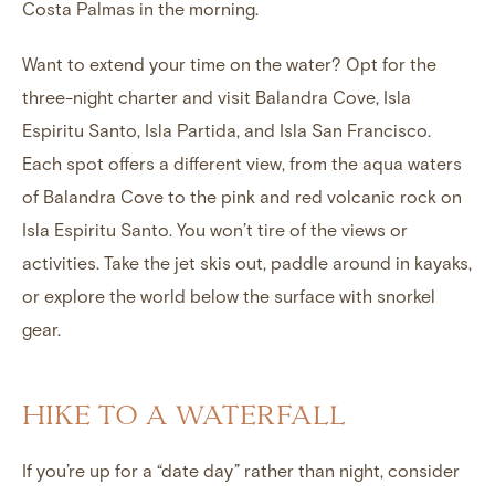
Costa Palmas in the morning.
Want to extend your time on the water? Opt for the
three-night charter and visit Balandra Cove, Isla
Espiritu Santo, Isla Partida, and Isla San Francisco.
Each spot offers a different view, from the aqua waters
of Balandra Cove to the pink and red volcanic rock on
Isla Espiritu Santo. You won’t tire of the views or
activities. Take the jet skis out, paddle around in kayaks,
or explore the world below the surface with snorkel
gear.
HIKE TO A WATERFALL
If you’re up for a “date day” rather than night, consider