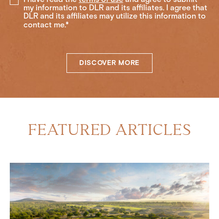
my information to DLR and its affiliates. I agree that
DLR and its affiliates may utilize this information to
contact me.*
DISCOVER MORE
FEATURED ARTICLES