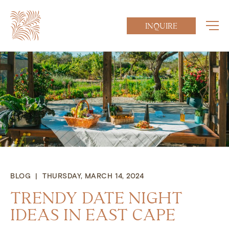
INQUIRE
BLOG | THURSDAY, MARCH 14, 2024
TRENDY DATE NIGHT
IDEAS IN EAST CAPE