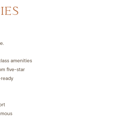
IES
e.
class amenities
om five-star
-ready
ort
famous