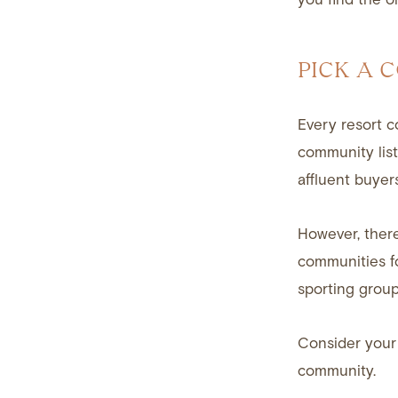
PICK A 
Every resort c
community list
affluent buyers
However, there
communities fo
sporting group
Consider your 
community.