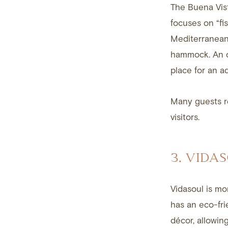
The Buena Vist
focuses on “fi
Mediterranean-
hammock. An on
place for an a
Many guests re
visitors.
3. VIDA
Vidasoul is mor
has an eco-fri
décor, allowing