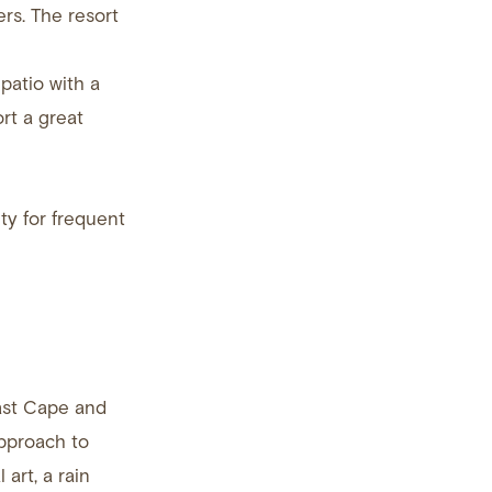
rs. The resort
patio with a
rt a great
ty for frequent
East Cape and
approach to
 art, a rain