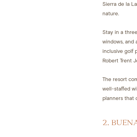
Sierra de la L
nature.
Stay in a thre
windows, and a
inclusive golf
Robert Trent J
The resort com
well-staffed w
planners that 
2. BUEN