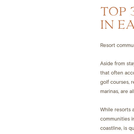
TOP 
IN E
Resort communi
Aside from sta
that often acc
golf courses, 
marinas, are al
While resorts a
communities in
coastline, is q