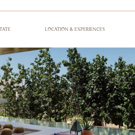
TATE
LOCATION & EXPERIENCES