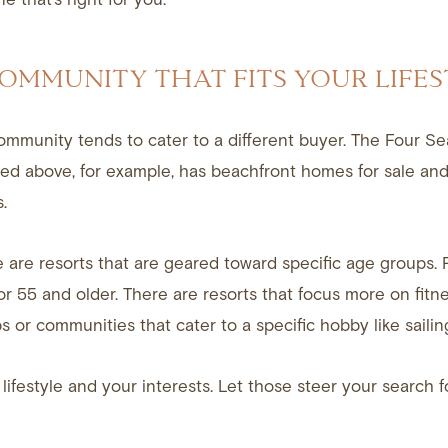
COMMUNITY THAT FITS YOUR LIFES
ommunity tends to cater to a different buyer. The Four Se
ed above, for example, has beachfront homes for sale and
.
 are resorts that are geared toward specific age groups. 
r 55 and older. There are resorts that focus more on fitne
s or communities that cater to a specific hobby like sailin
lifestyle and your interests. Let those steer your search f