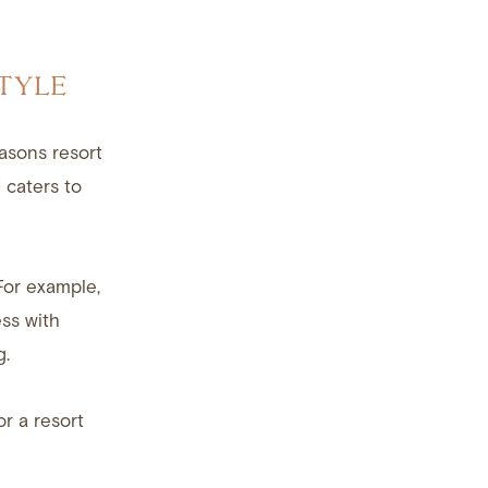
TYLE
asons resort
 caters to
For example,
ss with
g.
or a resort