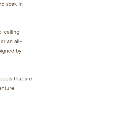
nd soak in
o-ceiling
er an all-
esigned by
pools that are
enture