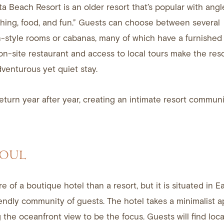
a Beach Resort is an older resort that’s popular with angle
shing, food, and fun.” Guests can choose between several
style rooms or cabanas, many of which have a furnished 
-site restaurant and access to local tours make the reso
dventurous yet quiet stay.
turn year after year, creating an intimate resort communi
SOUL
e of a boutique hotel than a resort, but it is situated in 
endly community of guests. The hotel takes a minimalist 
 the oceanfront view to be the focus. Guests will find local