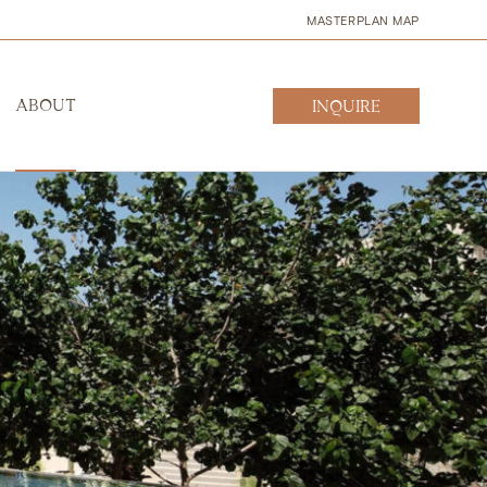
MASTERPLAN MAP
ABOUT
INQUIRE