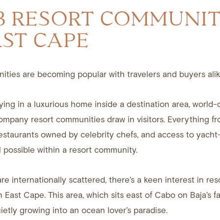
3 RESORT COMMUNIT
AST CAPE
ties are becoming popular with travelers and buyers alik
ying in a luxurious home inside a destination area, world-
ompany resort communities draw in visitors. Everything fr
restaurants owned by celebrity chefs, and access to yacht
l possible within a resort community.
re internationally scattered, there’s a keen interest in res
 East Cape. This area, which sits east of Cabo on Baja’s 
uietly growing into an ocean lover’s paradise.