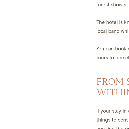
forest shower,
The hotel is k
local band whi
You can book e
tours to horse
FROM S
WITHI
If your stay i
things to cons
you find the on