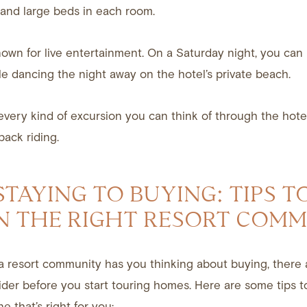
 and large beds in each room.
nown for live entertainment. On a Saturday night, you can l
le dancing the night away on the hotel’s private beach.
very kind of excursion you can think of through the hote
back riding.
TAYING TO BUYING: TIPS T
N THE RIGHT RESORT COM
n a resort community has you thinking about buying, there 
ider before you start touring homes. Here are some tips 
e that’s right for you: