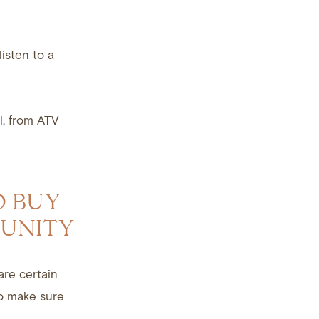
isten to a
l, from ATV
O BUY
MUNITY
are certain
to make sure