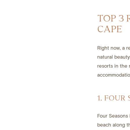
TOP 3 
CAPE
Right now, a r
natural beauty
resorts in the
accommodation
1. FOUR
Four Seasons
beach along 