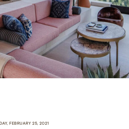
AY, FEBRUARY 25, 2021