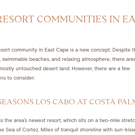
RESORT COMMUNITIES IN E
esort community in East Cape is a new concept. Despite t
, swimmable beaches, and relaxing atmosphere, there are
 mostly untouched desert land. However, there are a few
s to consider:
 SEASONS LOS CABO AT COSTA PA
is the area’s newest resort, which sits on a two-mile stretc
the
Sea of Cortez
. Miles of tranquil shoreline with sun-kis