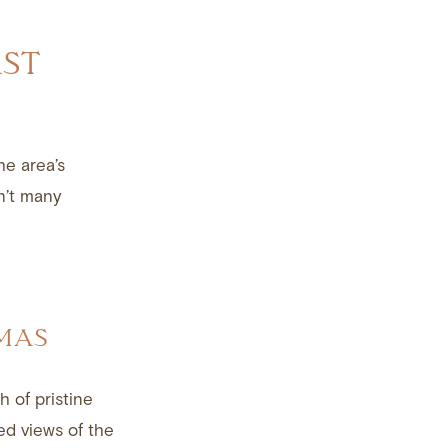
AST
he area’s
n’t many
LMAS
h of pristine
sed views of the