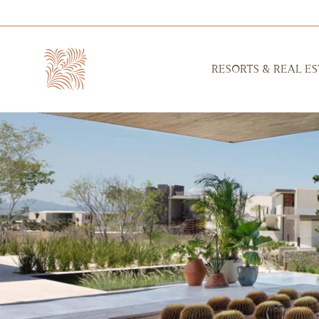
RESORTS & REAL ES