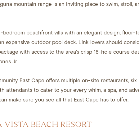
aguna mountain range is an inviting place to swim, stroll, a
e-bedroom beachfront villa with an elegant design, floor-t
n expansive outdoor pool deck. Link lovers should consid
 package with access to the area’s crisp 18-hole course d
ones Jr.
munity East Cape offers multiple on-site restaurants, six 
ith attendants to cater to your every whim, a spa, and adv
can make sure you see all that East Cape has to offer.
A VISTA BEACH RESORT