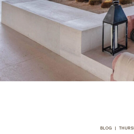
BLOG | THURSD