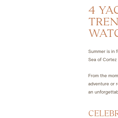
4 YA
TREN
WAT
Summer is in fu
Sea of Cortez 
From the mome
adventure or r
an unforgettab
CELEB