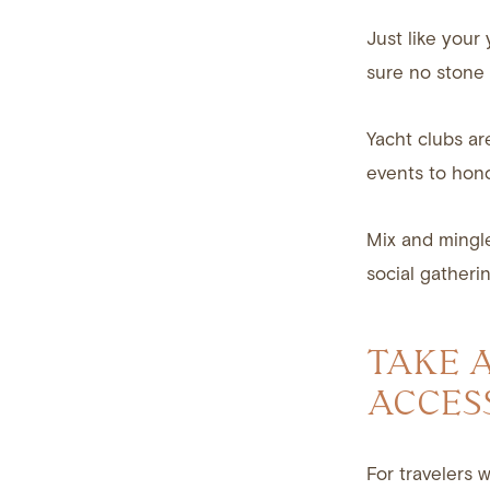
Just like your 
sure no stone 
Yacht clubs ar
events to hon
Mix and mingl
social gatherin
TAKE 
ACCES
For travelers 