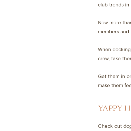
club trends i
Now more than 
members and th
When docking 
crew, take the
Get them in o
make them feel
YAPPY 
Check out dog-