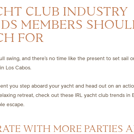
CHT CLUB INDUSTRY
DS MEMBERS SHOUL
CH FOR
ll swing, and there’s no time like the present to set sail 
in Los Cabos.
nt you step aboard your yacht and head out on an acti
elaxing retreat, check out these IRL yacht club trends in 
le escape.
RATE WITH MORE PARTIES 