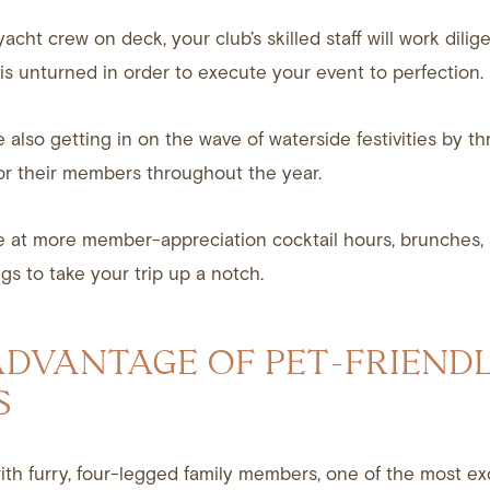
yacht crew on deck, your club’s skilled staff will work dili
is unturned in order to execute your event to perfection.
e also getting in on the wave of waterside festivities by 
or their members throughout the year.
e at more member-appreciation cocktail hours, brunches,
gs to take your trip up a notch.
ADVANTAGE OF PET-FRIEND
S
with furry, four-legged family members, one of the most ex