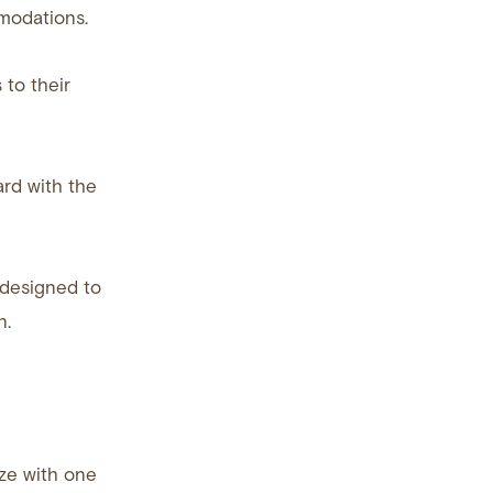
modations.
 to their
rd with the
 designed to
n.
ize with one