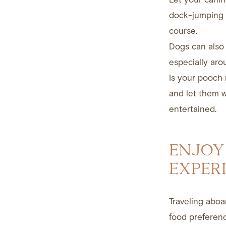
dock-jumping c
course.
Dogs can also 
especially aro
Is your pooch 
and let them 
entertained.
ENJOY
EXPER
Traveling aboa
food preferenc