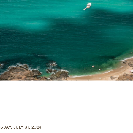
DAY, JULY 31, 2024