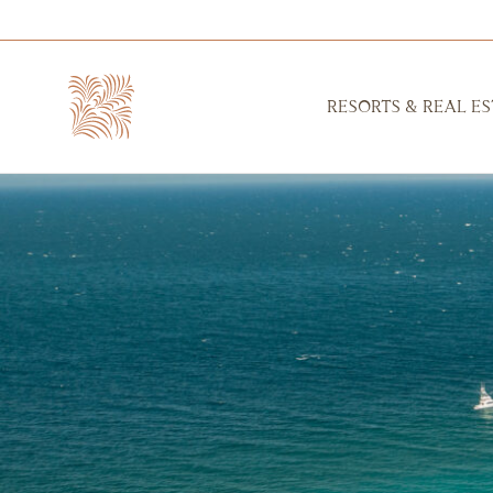
RESORTS & REAL ES