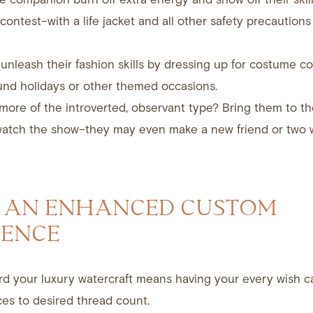
ontest–with a life jacket and all other safety precautions 
unleash their fashion skills by dressing up for costume co
und holidays or other themed occasions.
more of the introverted, observant type? Bring them to t
watch the show–they may even make a new friend or two 
 AN ENHANCED CUSTOM
IENCE
rd your luxury watercraft means having your every wish ca
es to desired thread count.