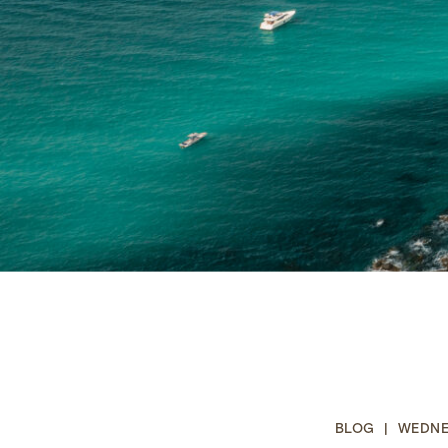
BLOG | WEDNES