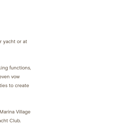
 yacht or at
ing functions,
 even vow
ies to create
Marina Village
acht Club.