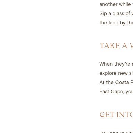
another while 
Sip a glass of
the land by th
TAKE A
When they’re r
explore new si
At the Costa P
East Cape, you’
GET INT
Let your canin