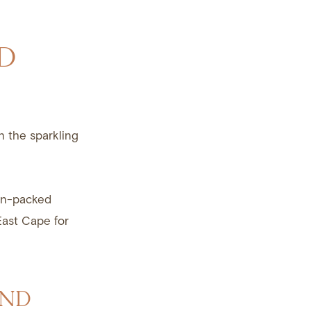
D
on the sparkling
on-packed
East Cape for
AND