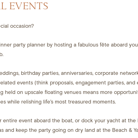
AL EVENTS
cial occasion?
nner party planner by hosting a fabulous fête aboard your
b.
eddings, birthday parties, anniversaries, corporate network
elated events (think proposals, engagement parties, and
g held on upscale floating venues means more opportunit
es while relishing life’s most treasured moments.
 entire event aboard the boat, or dock your yacht at the 
s and keep the party going on dry land at the Beach & Y