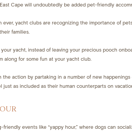
n East Cape will undoubtedly be added pet-friendly accom
ever, yacht clubs are recognizing the importance of pets
eir families.
your yacht, instead of leaving your precious pooch onboa
m along for some fun at your yacht club.
n the action by partaking in a number of new happenings
 just as included as their human counterparts on vacatio
HOUR
friendly events like “yappy hour,” where dogs can social