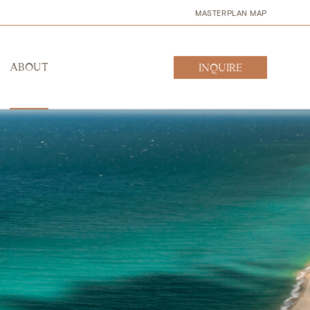
MASTERPLAN MAP
ABOUT
INQUIRE