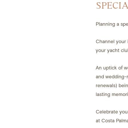
SPECI
Planning a spe
Channel your i
your yacht clu
An uptick of w
and wedding-r
renewals) bein
lasting memori
Celebrate your
at Costa Palma