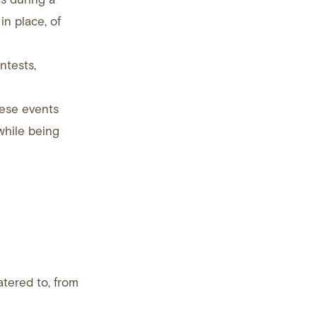
in place, of
ntests,
hese events
while being
tered to, from