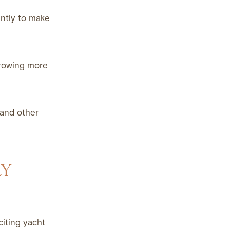
gently to make
throwing more
 and other
LY
citing yacht