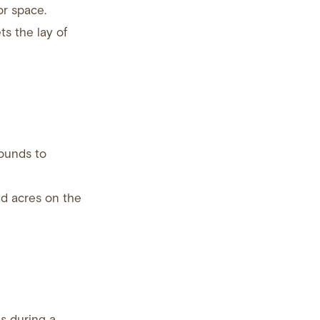
or space.
ts the lay of
rounds to
nd acres on the
s during a