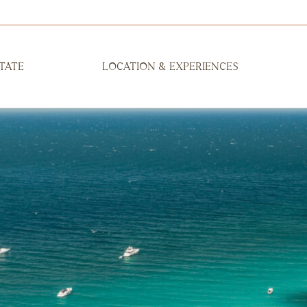
TATE
LOCATION & EXPERIENCES