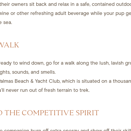
their owners sit back and relax in a safe, contained outdo
 wine or other refreshing adult beverage while your pup ge
e sea.
 WALK
eady to wind down, go for a walk along the lush, lavish g
ghts, sounds, and smells.
almas Beach & Yacht Club, which is situated on a thousa
ll never run out of fresh terrain to trek.
O THE COMPETITIVE SPIRIT
e companion burn off extra energy and show off their skill