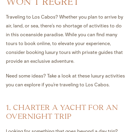
WON’T REGRET
Traveling to Los Cabos? Whether you plan to arrive by
air, land, or sea, there’s no shortage of activities to do
in this oceanside paradise. While you can find many
tours to book online, to elevate your experience,
consider booking luxury tours with private guides that
provide an exclusive adventure.
Need some ideas? Take a look at these luxury activities
you can explore if you’re traveling to Los Cabos.
1. CHARTER A YACHT FOR AN
OVERNIGHT TRIP
Looking for something that goes beyond a day trip?