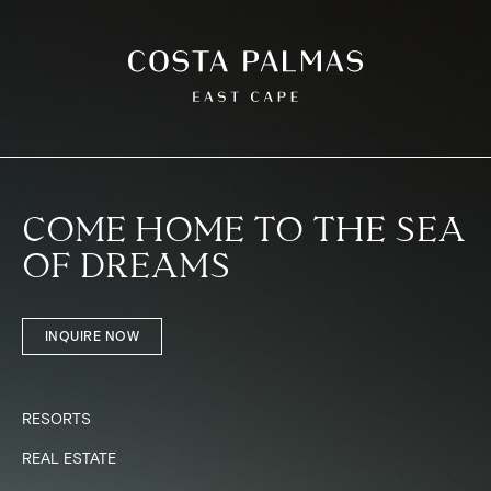
COME HOME TO THE SEA
OF DREAMS
INQUIRE NOW
RESORTS
REAL ESTATE