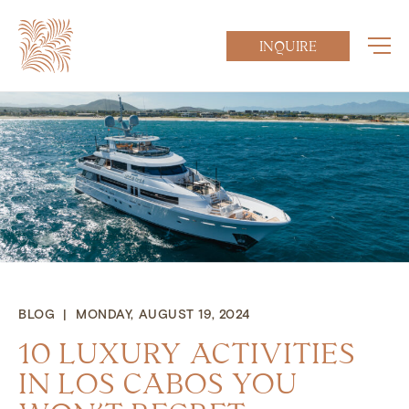
INQUIRE
BLOG | MONDAY, AUGUST 19, 2024
10 LUXURY ACTIVITIES
IN LOS CABOS YOU