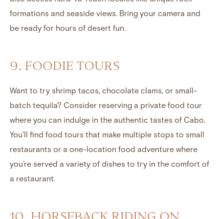
formations and seaside views. Bring your camera and
be ready for hours of desert fun.
9. FOODIE TOURS
Want to try shrimp tacos, chocolate clams, or small-
batch tequila? Consider reserving a private food tour
where you can indulge in the authentic tastes of Cabo.
You’ll find food tours that make multiple stops to small
restaurants or a one-location food adventure where
you’re served a variety of dishes to try in the comfort of
a restaurant.
10. HORSEBACK RIDING ON