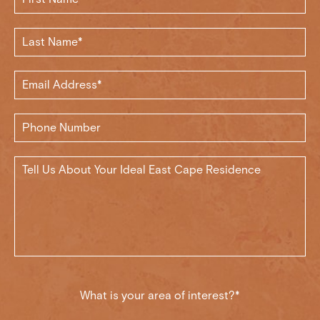
What is your area of interest?*