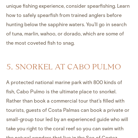
unique fishing experience, consider spearfishing. Learn
how to safely spearfish from trained anglers before
hunting below the sapphire waters. You’ll go in search
of tuna, marlin, wahoo, or dorado, which are some of
the most coveted fish to snag.
5. SNORKEL AT CABO PULMO
A protected national marine park with 800 kinds of
fish, Cabo Pulmo is the ultimate place to snorkel.
Rather than book a commercial tour that’s filled with
tourists, guests of Costa Palmas can book a private or
small-group tour led by an experienced guide who will
take you right to the coral reef so you can swim with
the natural wonders that live in the Sea of Cortez.