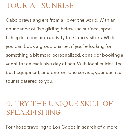
TOUR AT SUNRISE
Cabo draws anglers from all over the world. With an
abundance of fish gliding below the surface, sport
fishing is a common activity for Cabo visitors. While
you can book a group charter, if you’re looking for
something a bit more personalized, consider booking a
yacht for an exclusive day at sea. With local guides, the
best equipment, and one-on-one service, your sunrise
tour is catered to you.
4. TRY THE UNIQUE SKILL OF
SPEARFISHING
For those traveling to Los Cabos in search of a more