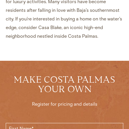
for luxury activities. Many visitors have become
residents after falling in love with Baja’s southernmost
city. If you’re interested in buying a home on the water’s
edge, consider
Casa Blake
, an iconic high-end
neighborhood nestled inside Costa Palmas.
MAKE COSTA PALMAS
YOUR OWN
Register for pricing and details