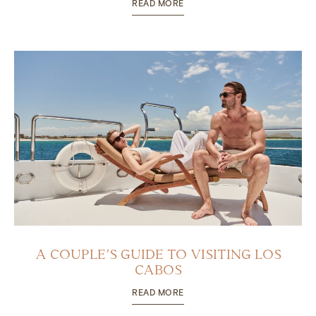
READ MORE
A COUPLE’S GUIDE TO VISITING LOS
CABOS
READ MORE