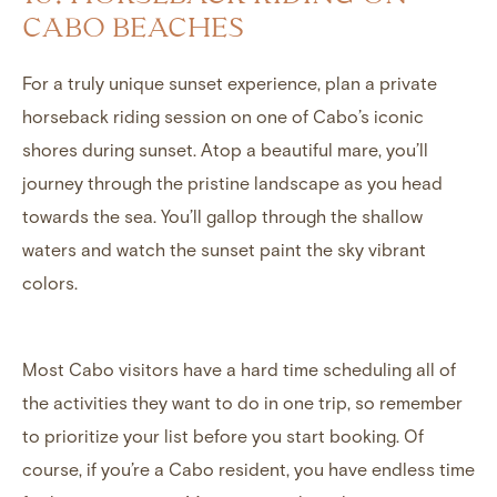
CABO BEACHES
For a truly unique sunset experience, plan a private
horseback riding session on one of Cabo’s iconic
shores during sunset. Atop a beautiful mare, you’ll
journey through the pristine landscape as you head
towards the sea. You’ll gallop through the shallow
waters and watch the sunset paint the sky vibrant
colors.
Most Cabo visitors have a hard time scheduling all of
the activities they want to do in one trip, so remember
to prioritize your list before you start booking. Of
course, if you’re a Cabo resident, you have endless time