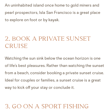
An uninhabited island once home to gold miners and
pearl prospectors, Isla San Francisco is a great place
to explore on foot or by kayak.
2. BOOK A PRIVATE SUNSET
CRUISE
Watching the sun sink below the ocean horizon is one
of life’s best pleasures. Rather than watching the sunset
from a beach, consider booking a private sunset cruise.
Ideal for couples or families, a sunset cruise is a great
way to kick off your stay or conclude it.
3. GO ON A SPORT FISHING