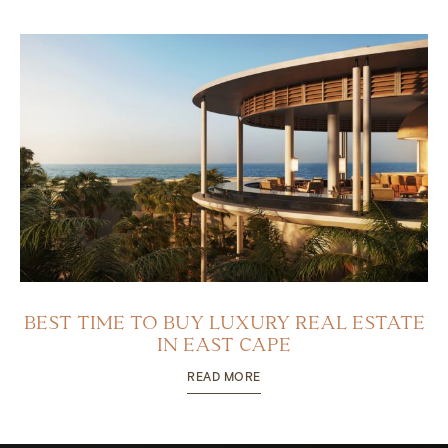
BEST TIME TO BUY LUXURY REAL ESTATE
IN EAST CAPE
READ MORE