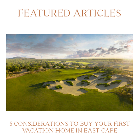
FEATURED ARTICLES
5 CONSIDERATIONS TO BUY YOUR FIRST
VACATION HOME IN EAST CAPE