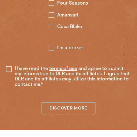
Four Seasons
Amanvari
Casa Blake
I‘m a broker
I have read the
terms of use
and agree to submit
my information to DLR and its affiliates. I agree that
DLR and its affiliates may utilize this information to
contact me.*
DISCOVER MORE