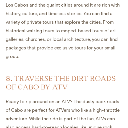
Los Cabos and the quaint cities around it are rich with
history, culture, and timeless stories. You can find a
variety of private tours that explore the cities. From
historical walking tours to moped-based tours of art
galleries, churches, or local architecture, you can find
packages that provide exclusive tours for your small
group.
8. TRAVERSE THE DIRT ROADS
OF CABO BY ATV
Ready to rip around on an ATV? The dusty back roads
of Cabo are perfect for ATVers who like a high-throttle
adventure. While the ride is part of the fun, ATVs can
also access hard-to-reach locales like unique rock