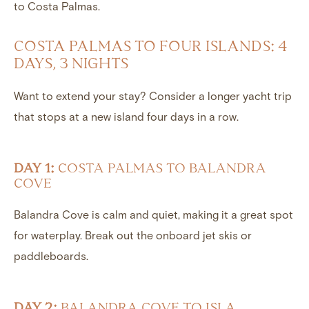
to Costa Palmas.
COSTA PALMAS TO FOUR ISLANDS: 4
DAYS, 3 NIGHTS
Want to extend your stay? Consider a longer yacht trip
that stops at a new island four days in a row.
DAY 1:
COSTA PALMAS TO BALANDRA
COVE
Balandra Cove is calm and quiet, making it a great spot
for waterplay. Break out the onboard jet skis or
paddleboards.
DAY 2:
BALANDRA COVE TO ISLA