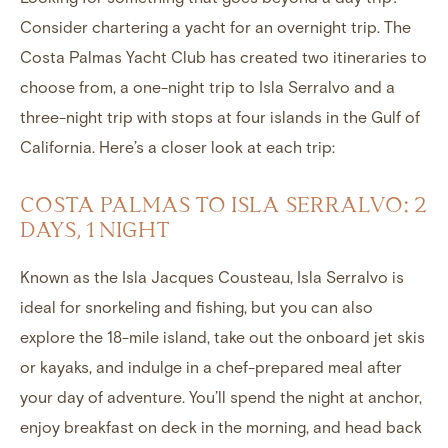
Consider chartering a yacht for an overnight trip. The
Costa Palmas Yacht Club
has created two itineraries to
choose from, a one-night trip to Isla Serralvo and a
three-night trip with stops at four islands in the Gulf of
California. Here’s a closer look at each trip:
COSTA PALMAS TO ISLA SERRALVO: 2
DAYS, 1 NIGHT
Known as the Isla Jacques Cousteau, Isla Serralvo is
ideal for snorkeling and fishing, but you can also
explore the 18-mile island, take out the onboard jet skis
or kayaks, and indulge in a chef-prepared meal after
your day of adventure. You’ll spend the night at anchor,
enjoy breakfast on deck in the morning, and head back