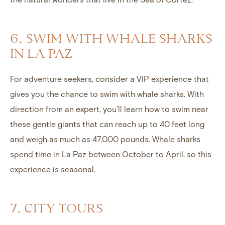
6. SWIM WITH WHALE SHARKS
IN LA PAZ
For adventure seekers, consider a VIP experience that
gives you the chance to swim with whale sharks. With
direction from an expert, you’ll learn how to swim near
these gentle giants that can reach up to 40 feet long
and weigh as much as 47,000 pounds. Whale sharks
spend time in La Paz between October to April, so this
experience is seasonal.
7. CITY TOURS