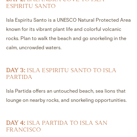
ESPIRITU SANTO
Isla Espiritu Santo is a UNESCO Natural Protected Area
known for its vibrant plant life and colorful volcanic
rocks. Plan to walk the beach and go snorkeling in the
calm, uncrowded waters.
DAY 3:
ISLA ESPIRITU SANTO TO ISLA
PARTIDA
Isla Partida offers an untouched beach, sea lions that
lounge on nearby rocks, and snorkeling opportunities.
DAY 4:
ISLA PARTIDA TO ISLA SAN
FRANCISCO